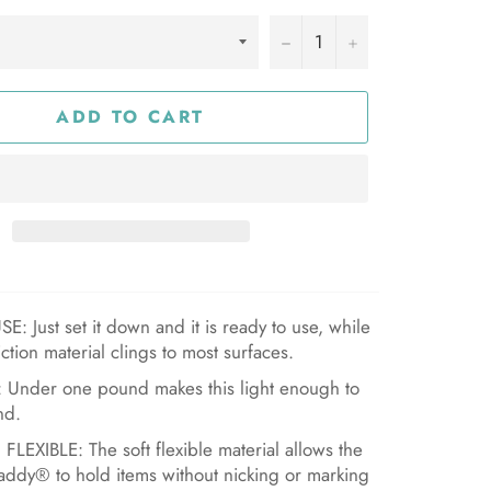
−
+
ADD TO CART
: Just set it down and it is ready to use, while
iction material clings to most surfaces.
 Under one pound makes this light enough to
nd.
LEXIBLE: The soft flexible material allows the
ddy® to hold items without nicking or marking