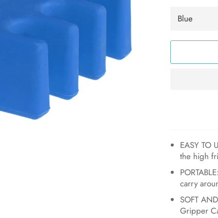
EASY TO USE
the high fr
PORTABLE:
carry arou
SOFT AND F
Gripper Ca