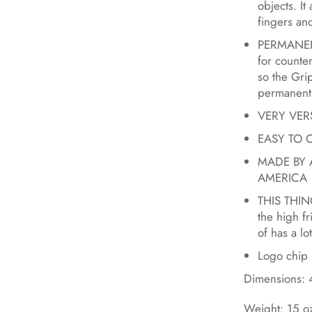
objects. It
fingers and
PERMANENT
for counte
so the Gr
permanentl
VERY VERSA
EASY TO CL
MADE BY 
AMERICA
THIS THING
the high f
of has a lot
Logo chip 
Dimensions: 4
Weight: 15 o