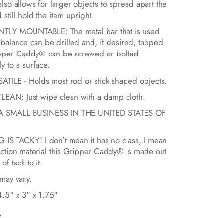
 also allows for larger objects to spread apart the
 still hold the item upright.
LY MOUNTABLE: The metal bar that is used
rbalance can be drilled and, if desired, tapped
ipper Caddy® can be screwed or bolted
y to a surface.
TILE - Holds most rod or stick shaped objects.
EAN: Just wipe clean with a damp cloth.
A SMALL BUSINESS IN THE UNITED STATES OF
 IS TACKY! I don’t mean it has no class, I mean
riction material this Gripper Caddy® is made out
 of tack to it.
may vary.
.5" x 3" x 1.75"
z.