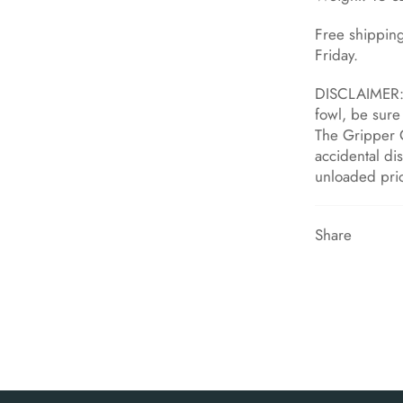
Free shippin
Friday.
DISCLAIMER: 
fowl, be sure 
The Gripper 
accidental di
unloaded pri
Share