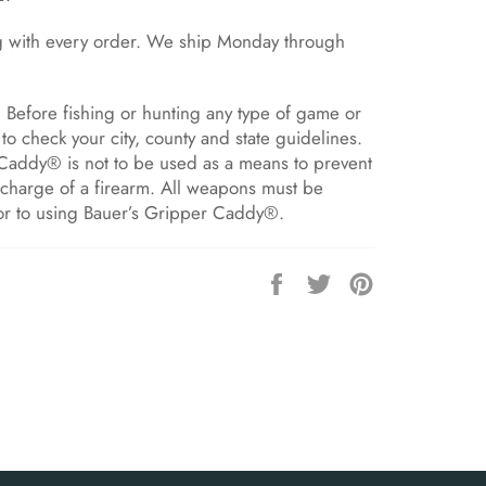
g with every order. We ship Monday through
Before fishing or hunting any type of game or
to check your city, county and state guidelines.
Caddy® is not to be used as a means to prevent
scharge of a firearm. All weapons must be
or to using Bauer’s Gripper Caddy®.
Share
Tweet
Pin
on
on
on
Facebook
Twitter
Pinterest