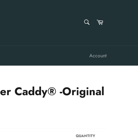
SEARCH
Cart
Search
Account
er Caddy® -Original
QUANTITY